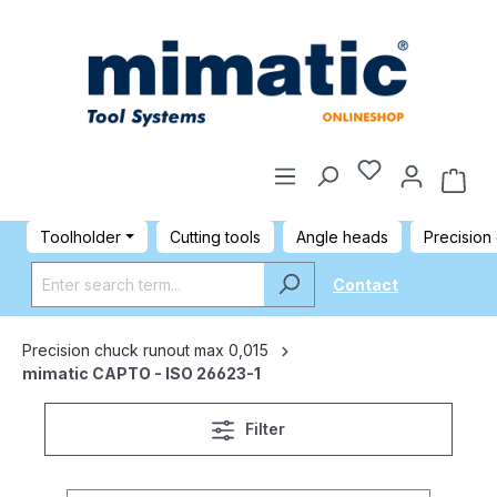
Toolholder
Cutting tools
Angle heads
Precision
Contact
Precision chuck runout max 0,015
mimatic CAPTO - ISO 26623-1
Filter