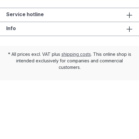
Service hotline
Info
* All prices excl. VAT plus
shipping costs
. This online shop is
intended exclusively for companies and commercial
customers.