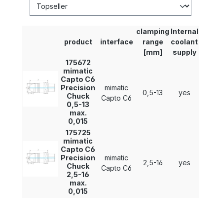
clamping
Internal
product
interface
range
coolant
[mm]
supply
175672
mimatic
Capto C6
Precision
mimatic
0,5-13
yes
Chuck
Capto C6
0,5-13
max.
0,015
175725
mimatic
Capto C6
Precision
mimatic
2,5-16
yes
Chuck
Capto C6
2,5-16
max.
0,015