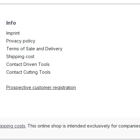
Info
Imprint
Privacy policy
Terms of Sale and Delivery
Shipping cost
Contact Driven Tools
Contact Cutting Tools
Prospective customer registration
ipping costs
. This online shop is intended exclusively for compani