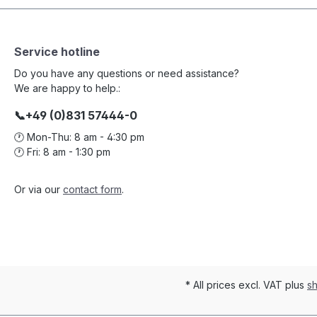
Service hotline
Do you have any questions or need assistance?
We are happy to help.:
📞+49 (0)831 57444-0
🕐 Mon-Thu: 8 am - 4:30 pm
🕐 Fri: 8 am - 1:30 pm
Or via our
contact form
.
* All prices excl. VAT plus
sh