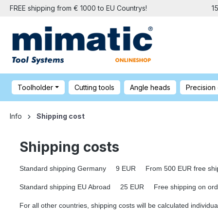
FREE shipping from € 1000 to EU Countrys!
1
Toolholder
Cutting tools
Angle heads
Precision
Info
Shipping cost
Shipping costs
Standard shipping Germany 9 EUR From 500 EUR free shipp
Standard shipping EU Abroad 25 EUR Free shipping on orders
For all other countries, shipping costs will be calculated individua