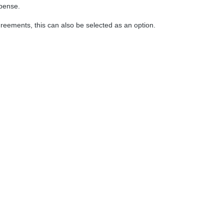
xpense.
greements, this can also be selected as an option.