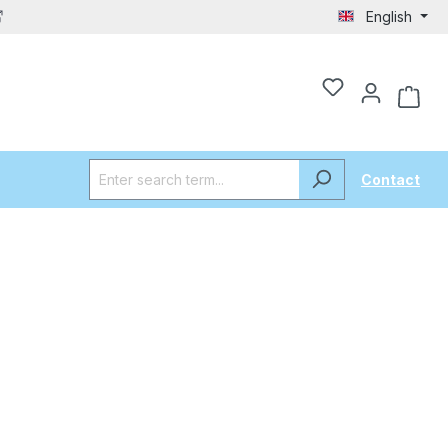
English
Contact