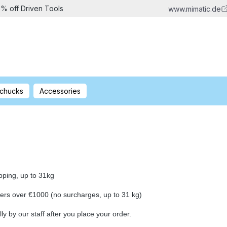
5% off Driven Tools
www.mimatic.de
 chucks
Accessories
ing, up to 31kg
 over €1000 (no surcharges, up to 31 kg)
lly by our staff after you place your order.