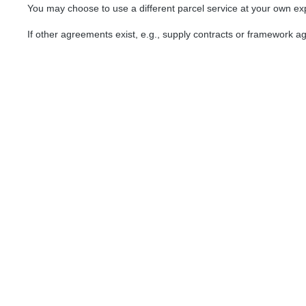
You may choose to use a different parcel service at your own e
If other agreements exist, e.g., supply contracts or framework a