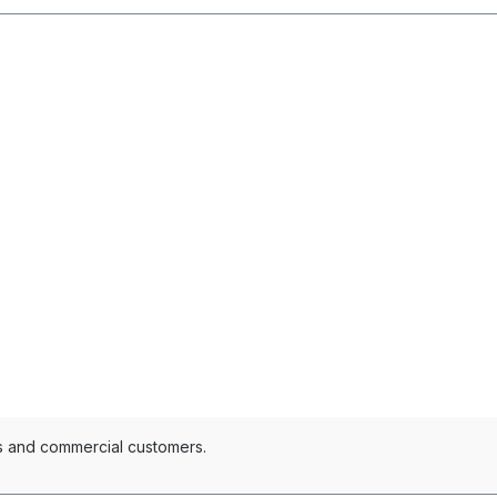
es and commercial customers.