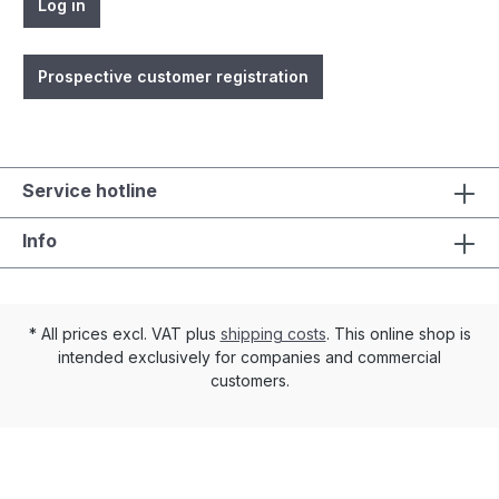
Log in
Prospective customer registration
Service hotline
Info
* All prices excl. VAT plus
shipping costs
. This online shop is
intended exclusively for companies and commercial
customers.