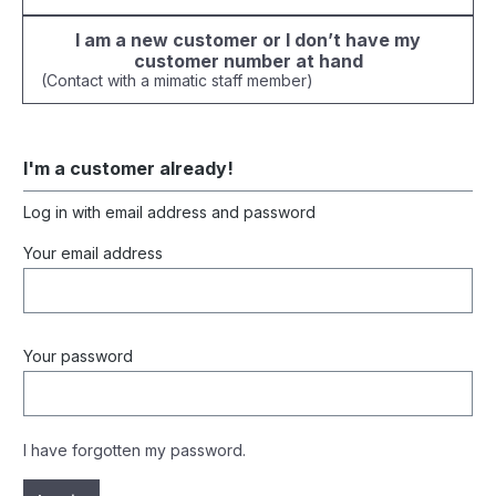
I am a new customer or I don’t have my
customer number at hand
(Contact with a mimatic staff member)
I'm a customer already!
Log in with email address and password
Your email address
Your password
I have forgotten my password.