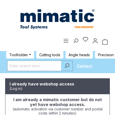
Toolholder
Cutting tools
Angle heads
Precision
Contact
I already have webshop access
(Log in)
I am already a mimatic customer but do not
yet have webshop access.
(automatic activation via customer number and postal
code within 2 minutes)