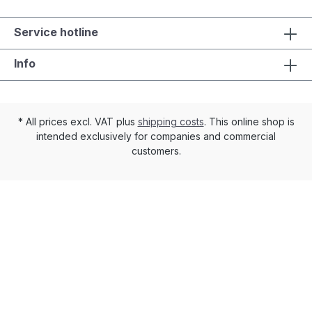
Service hotline
Info
* All prices excl. VAT plus
shipping costs
. This online shop is
intended exclusively for companies and commercial
customers.