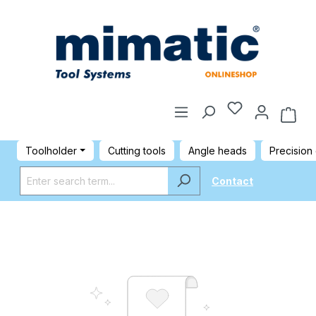
Toolholder
Cutting tools
Angle heads
Precision
Contact