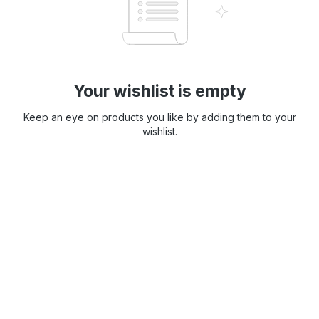
Your wishlist is empty
Keep an eye on products you like by adding them to your
wishlist.