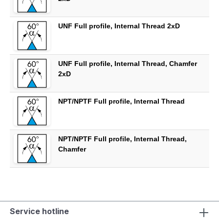
UNF Full profile, Internal Thread 2xD
UNF Full profile, Internal Thread, Chamfer
2xD
NPT/NPTF Full profile, Internal Thread
NPT/NPTF Full profile, Internal Thread,
Chamfer
Service hotline