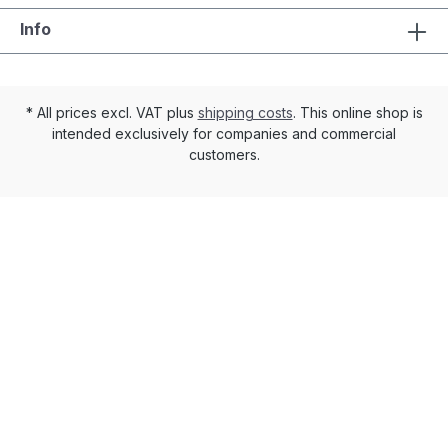
Info
* All prices excl. VAT plus
shipping costs
. This online shop is
intended exclusively for companies and commercial
customers.