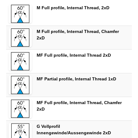
M Full profile, Internal Thread, 2xD
M Full profile, Internal Thread, Chamfer
2xD
MF Full profile, Internal Thread 2xD
MF Partial profile, Internal Thread 1xD
MF Full profile, Internal Thread, Chamfer
2xD
G Vollprofil
Innengewinde/Aussengewinde 2xD