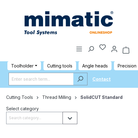
Toolholder
Cutting tools
Angle heads
Precision
Contact
Cutting Tools
Thread Milling
SolidCUT Standard
Select category