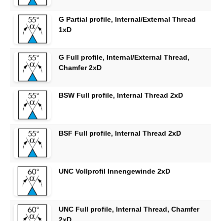
G Partial profile, Internal/External Thread
1xD
G Full profile, Internal/External Thread,
Chamfer 2xD
BSW Full profile, Internal Thread 2xD
BSF Full profile, Internal Thread 2xD
UNC Vollprofil Innengewinde 2xD
UNC Full profile, Internal Thread, Chamfer
2xD