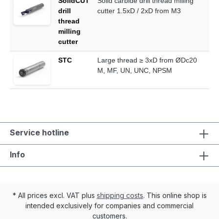
SolidCUT
Solid carbide drill thread milling
drill
cutter 1.5xD / 2xD from M3
thread
milling
cutter
STC
Large thread ≥ 3xD from ØDc20
M, MF, UN, UNC, NPSM
Service hotline
Info
* All prices excl. VAT plus
shipping costs
. This online shop is
intended exclusively for companies and commercial
customers.