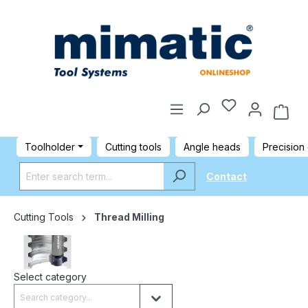
Toolholder
Cutting tools
Angle heads
Precision
Contact
Cutting Tools
Thread Milling
Select category