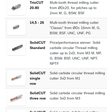
TrioCUT
Multi-tooth thread milling cutter
20-80
from ØDc20, for pitches up to
2mm M, G, BSW, BSF
14,5 - 26
Multi-tooth thread milling cutter
"Classic" from ØDc 16mm M, G,
BSW, BSF, UNC, UNF, PG
SolidCUT
Price/performance winner: Solid
Standard
carbide circular Thread milling
cutter up to 2xD, from M3 M, MF,
G, BSW, BSF, UNC, UNF, NPT,
NPTF
SolidCUT
Solid carbide circular thread milling
single
cutter 3xD from M1
row
SolidCUT
Solid carbide circular thread milling
three row
cutter 3xD from M3