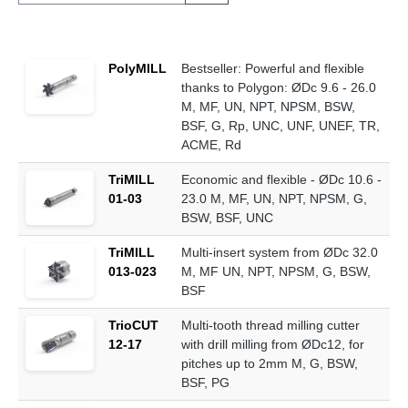
PolyMILL
Bestseller: Powerful and flexible
thanks to Polygon: ØDc 9.6 - 26.0
M, MF, UN, NPT, NPSM, BSW,
BSF, G, Rp, UNC, UNF, UNEF, TR,
ACME, Rd
TriMILL
Economic and flexible - ØDc 10.6 -
01-03
23.0 M, MF, UN, NPT, NPSM, G,
BSW, BSF, UNC
TriMILL
Multi-insert system from ØDc 32.0
013-023
M, MF UN, NPT, NPSM, G, BSW,
BSF
TrioCUT
Multi-tooth thread milling cutter
12-17
with drill milling from ØDc12, for
pitches up to 2mm M, G, BSW,
BSF, PG