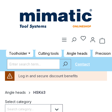
Toolholder
Cutting tools
Angle heads
Precision
Contact
Log in and secure discount benefits
Angle heads
HSK63
Select category