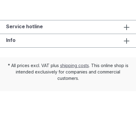
Service hotline
Info
* All prices excl. VAT plus
shipping costs
. This online shop is
intended exclusively for companies and commercial
customers.