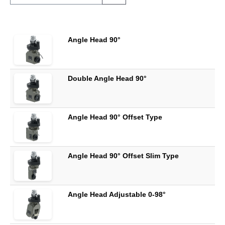
Angle Head 90°
Double Angle Head 90°
Angle Head 90° Offset Type
Angle Head 90° Offset Slim Type
Angle Head Adjustable 0-98°