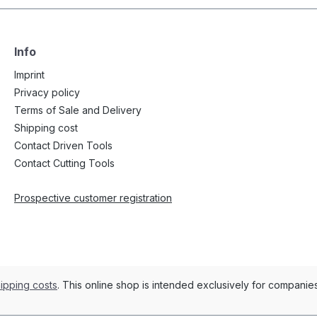
Info
Imprint
Privacy policy
Terms of Sale and Delivery
Shipping cost
Contact Driven Tools
Contact Cutting Tools
Prospective customer registration
ipping costs
. This online shop is intended exclusively for compani