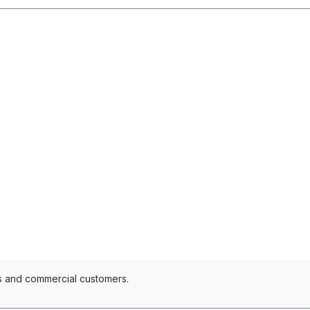
es and commercial customers.