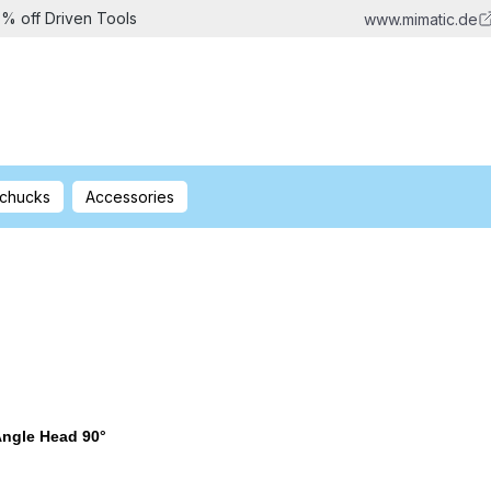
5% off Driven Tools
www.mimatic.de
 chucks
Accessories
ngle Head 90°