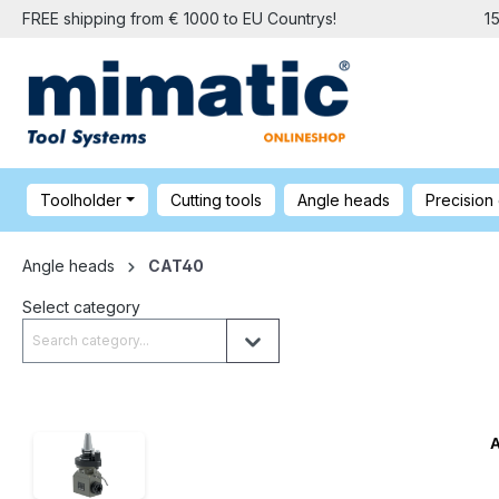
FREE shipping from € 1000 to EU Countrys!
1
Toolholder
Cutting tools
Angle heads
Precision
Angle heads
CAT40
Select category
A