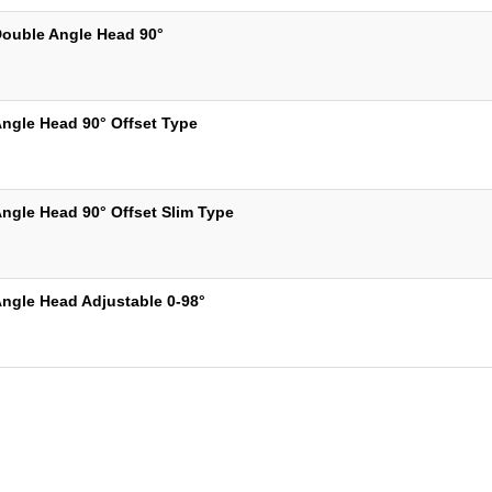
ouble Angle Head 90°
ngle Head 90° Offset Type
ngle Head 90° Offset Slim Type
ngle Head Adjustable 0-98°