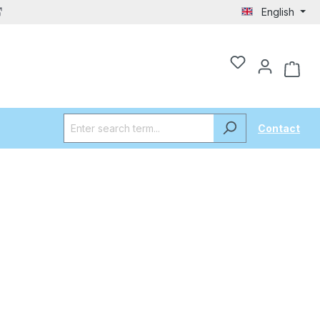
English
Contact