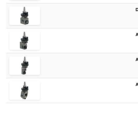
D
A
A
A