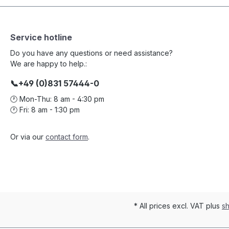
Service hotline
Do you have any questions or need assistance?
We are happy to help.:
📞+49 (0)831 57444-0
🕐 Mon-Thu: 8 am - 4:30 pm
🕐 Fri: 8 am - 1:30 pm
Or via our
contact form
.
* All prices excl. VAT plus
sh